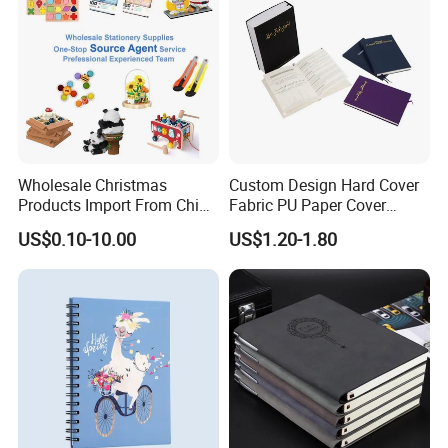
Wholesale Christmas
Custom Design Hard Cover
Products Import From China
Fabric PU Paper Cover
Yiwu Market Sourcing
Fitness Wedding Nutrition
US$0.10-10.00
US$1.20-1.80
Buying Purchasing Service
Gratitude Workout Planner
Agent
Journal