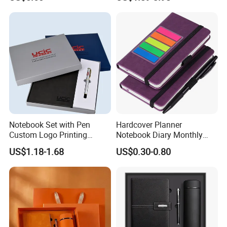
Custom Logo for Students
Binder
Q4:
How do you ship the goods and how lng does it
take to arrive?
A4: We usually ship by DHL, UPS, FedEx and TNT. It
usually takes 3-5 days to arrive. Airline and sea shipping
are also
optional.
Notebook Set with Pen
Hardcover Planner
Custom Logo Printing
Notebook Diary Monthly
Embossed Debossed Hard
Planner Printing
US$1.18-1.68
US$0.30-0.80
Cover