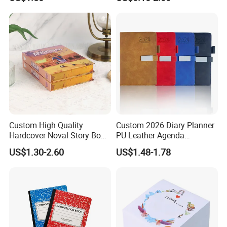
Fabric Notepad Sublimation
Journal Notebook
Blank Notebooks
Custom High Quality
Custom 2026 Diary Planner
Hardcover Noval Story Book
PU Leather Agenda
with Sprayed Edges
Promotional Hard Cover A5
US$1.30-2.60
US$1.48-1.78
Children's Book Printing
Notebook with Metal
Magnet