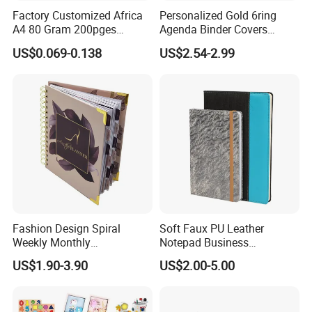
Factory Customized Africa
Personalized Gold 6ring
A4 80 Gram 200pges
Agenda Binder Covers
Printing School & Office
Pebbled Leather A5 Binder
US$0.069-0.138
US$2.54-2.99
Supplies Saddle Binding
with Buckle
Exercise Book Notebook
Inner Paper Color
Fashion Design Spiral
Soft Faux PU Leather
Weekly Monthly
Notepad Business
Company Profile
Manifestation Goal Diary
Stationery Meeting Records
US$1.90-3.90
US$2.00-5.00
Journal Planner Agenda
Notebook
Notebook A5 Manufacturer