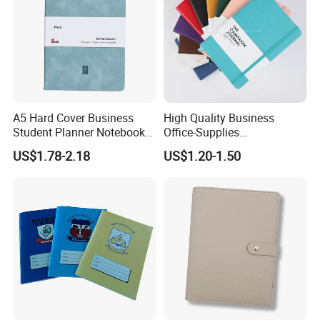
A5 Hard Cover Business
High Quality Business
Student Planner Notebook
Office-Supplies
for Meeting Records
Personalized Printed PU
US$1.78-2.18
US$1.20-1.50
Leather Custom A5
Hardcover Journal
Notebook