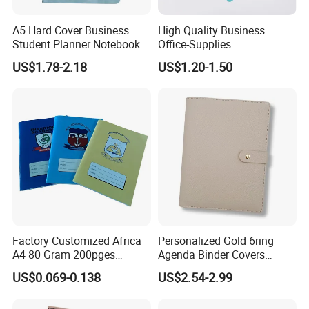
A5 Hard Cover Business
High Quality Business
Student Planner Notebook
Office-Supplies
for Meeting Records
Personalized Printed PU
US$1.78-2.18
US$1.20-1.50
Leather Custom A5
Hardcover Journal
Notebook
Factory Customized Africa
Personalized Gold 6ring
A4 80 Gram 200pges
Agenda Binder Covers
Printing School & Office
Pebbled Leather A5 Binder
US$0.069-0.138
US$2.54-2.99
Supplies Saddle Binding
with Buckle
Exercise Book Notebook