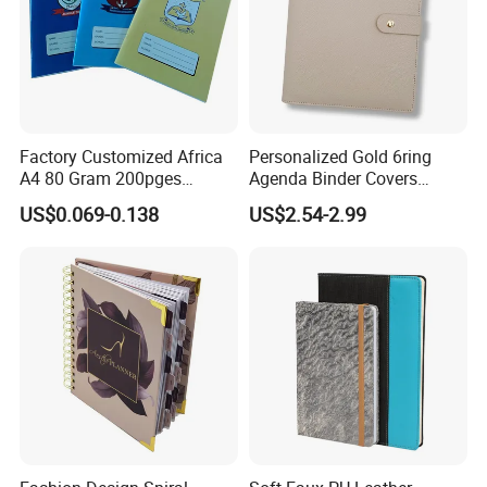
Factory Customized Africa
Personalized Gold 6ring
A4 80 Gram 200pges
Agenda Binder Covers
Printing School & Office
Pebbled Leather A5 Binder
US$0.069-0.138
US$2.54-2.99
Supplies Saddle Binding
with Buckle
Exercise Book Notebook