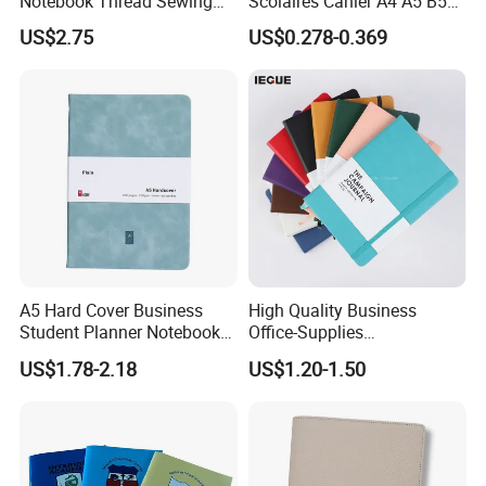
Notebook Thread Sewing
Scolaires Cahier A4 A5 B5
School Gift Sublimation
PP Cover Softcover
US$2.75
US$0.278-0.369
Blank Leather Notebook
Hardcover Exercise Book 32
/ 48 / 80 / 96 192 Pages
A5 Hard Cover Business
High Quality Business
Student Planner Notebook
Office-Supplies
for Meeting Records
Personalized Printed PU
US$1.78-2.18
US$1.20-1.50
Leather Custom A5
Hardcover Journal
Notebook