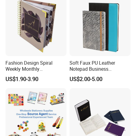
Fashion Design Spiral
Soft Faux PU Leather
Weekly Monthly
Notepad Business
Manifestation Goal Diary
Stationery Meeting Records
US$1.90-3.90
US$2.00-5.00
Journal Planner Agenda
Notebook
Notebook A5 Manufacturer