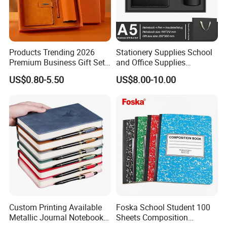
Products Trending 2026
Stationery Supplies School
Premium Business Gift Set
and Office Supplies
Leather Notebook +
Corporate Gift Set A5 Spiral
US$0.80-5.50
US$8.00-10.00
Vacuum Insulated Thermos
Journal Notebook
+ Metal Pen Corporate Gift
Sets
Custom Printing Available
Foska School Student 100
Metallic Journal Notebook
Sheets Composition