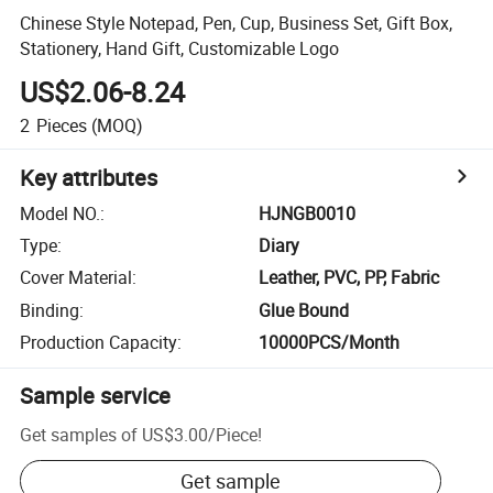
Chinese Style Notepad, Pen, Cup, Business Set, Gift Box,
Stationery, Hand Gift, Customizable Logo
US$2.06-8.24
2
Pieces
(MOQ)
Key attributes
Model NO.
:
HJNGB0010
Type
:
Diary
Cover Material
:
Leather, PVC, PP, Fabric
Binding
:
Glue Bound
Production Capacity
:
10000PCS/Month
Sample service
Get samples of
US$3.00
/
Piece
!
Get sample