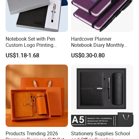
Notebook Set with Pen
Hardcover Planner
Custom Logo Printing
Notebook Diary Monthly
Embossed Debossed Hard
Planner Printing
US$1.18-1.68
US$0.30-0.80
Cover
Products Trending 2026
Stationery Supplies School