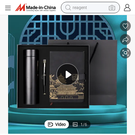
reagent
basketball shoe
tote bag
earbud
electric scooter
tshirt
weight loss capsule
electric bike
Video
1
/
6