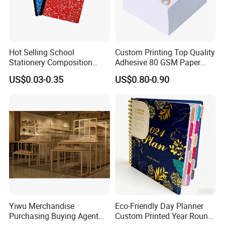
Hot Selling School
Custom Printing Top Quality
Stationery Composition
Adhesive 80 GSM Paper
Notebook
Note Sticky Notepad Post
US$0.03-0.35
US$0.80-0.90
Note Memo Notes Writing
Customization
Yiwu Merchandise
Eco-Friendly Day Planner
Purchasing Buying Agent
Custom Printed Year Round