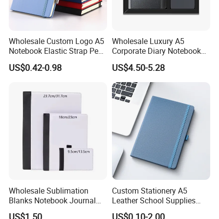
Wholesale Custom Logo A5
Wholesale Luxury A5
Notebook Elastic Strap Pen
Corporate Diary Notebook
Holder PU Notebook Printed
Custom Logo Pen Keychain
US$0.42-0.98
US$4.50-5.28
Logo Diary Notepad Note
Promotional Note Book
Book PU Leather Notebook
Business Gift Set
Wholesale Sublimation
Custom Stationery A5
Blanks Notebook Journal
Leather School Supplies
Custom Logo Sublimation
Spiral Exercise Diary Paper
US$1.50
US$0.10-2.00