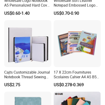
Wholesale Logo Notebook
Wholesale Soft Leather
A5 Personalized Hard Cover
Notepad Embossed Logo
PU Leather Promotional
Journal Soft Faux Leather
US$0.60-1.40
US$0.70-0.90
Business Gifts Custom
Notebook Customized
Notebook with Logo
Cajts Customizable Journal
17 X 22cm Fournitures
Notebook Thread Sewing
Scolaires Cahier A4 A5 B5
School Gift Sublimation
PP Cover Softcover
US$2.75
US$0.278-0.369
Blank Leather Notebook
Hardcover Exercise Book 32
/ 48 / 80 / 96 192 Pages