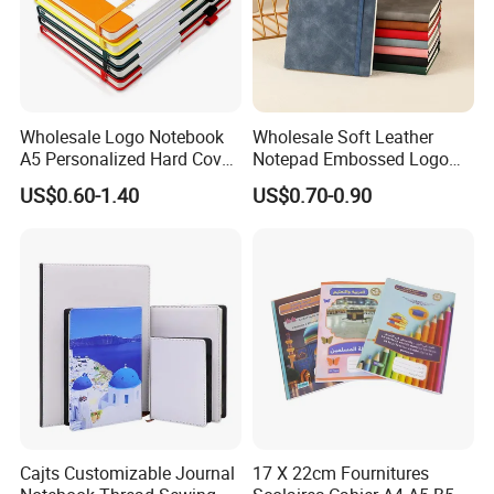
Wholesale Logo Notebook
Wholesale Soft Leather
A5 Personalized Hard Cover
Notepad Embossed Logo
PU Leather Promotional
Journal Soft Faux Leather
US$0.60-1.40
US$0.70-0.90
Business Gifts Custom
Notebook Customized
Notebook with Logo
Cajts Customizable Journal
17 X 22cm Fournitures