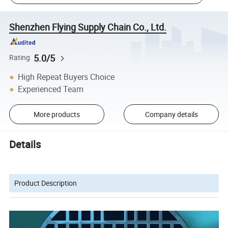
Shenzhen Flying Supply Chain Co., Ltd.
5.0/5
Rating
High Repeat Buyers Choice
Experienced Team
More products
Company details
Details
Product Description