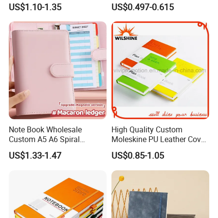
with Lined Printing for
Notebook for Stationery
US$1.10-1.35
US$0.497-0.615
Business
Supplier
Note Book Wholesale
High Quality Custom
Custom A5 A6 Spiral
Moleskine PU Leather Cover
Business Planner PU
Agenda Notebook (PUN402)
US$1.33-1.47
US$0.85-1.05
Leather Cover Macaron
Color Agenda Binder Work
Journal Corporate Gift
Notebook