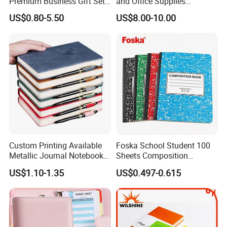
Premium Business Gift Set
and Office Supplies
Leather Notebook +
Corporate Gift Set A5 Spiral
US$0.80-5.50
US$8.00-10.00
Vacuum Insulated Thermos
Journal Notebook
+ Metal Pen Corporate Gift
Sets
Custom Printing Available
Foska School Student 100
Metallic Journal Notebook
Sheets Composition
with Lined Printing for
Notebook for Stationery
US$1.10-1.35
US$0.497-0.615
Business
Supplier