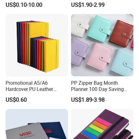
with More Than 20 Years
Planning Diary Happy
US$0.10-10.00
US$1.90-2.99
Experience
Weekly Planner Journal
Agenda with Stickers &
Tabs
Promotional A5/A6
PP Zipper Bag Month
Hardcover PU Leather
Planner 100 Day Saving
Journal Notebook with
Money Organizer Budget
US$0.60
US$1.89-3.98
Custom Logo for Students
Binder