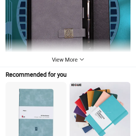
View More
Recommended for you