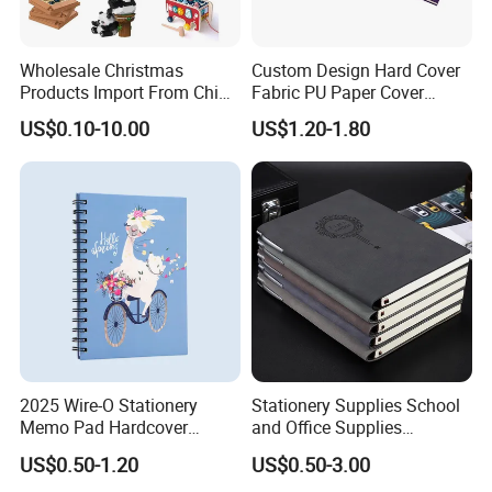
Wholesale Christmas
Custom Design Hard Cover
Products Import From China
Fabric PU Paper Cover
Yiwu Market Sourcing
Fitness Wedding Nutrition
US$0.10-10.00
US$1.20-1.80
Buying Purchasing Service
Gratitude Workout Planner
Agent
Journal
2025 Wire-O Stationery
Stationery Supplies School
Memo Pad Hardcover
and Office Supplies
Writing Diary Notebook
Corporate Gift Set Spiral
US$0.50-1.20
US$0.50-3.00
Printing
Journal Notebook