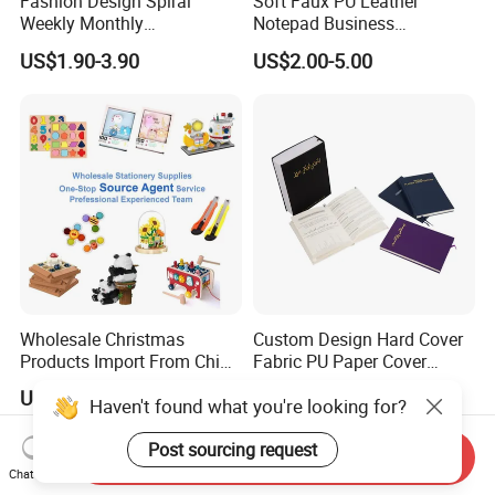
Fashion Design Spiral
Soft Faux PU Leather
Weekly Monthly
Notepad Business
Manifestation Goal Diary
Stationery Meeting Records
US$1.90-3.90
US$2.00-5.00
Journal Planner Agenda
Notebook
Notebook A5 Manufacturer
Wholesale Christmas
Custom Design Hard Cover
Products Import From China
Fabric PU Paper Cover
Yiwu Market Sourcing
Fitness Wedding Nutrition
US$0.10-10.00
US$1.20-1.80
Haven't found what you're looking for?
Buying Purchasing Service
Gratitude Workout Planner
Agent
Journal
Post sourcing request
Send Inquiry
Chat Now