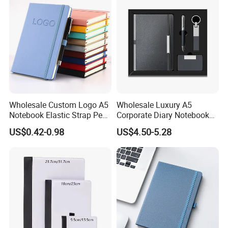
Wholesale Custom Logo A5
Wholesale Luxury A5
Notebook Elastic Strap Pen
Corporate Diary Notebook
Holder PU Notebook Printed
Custom Logo Pen Keychain
US$0.42-0.98
US$4.50-5.28
Logo Diary Notepad Note
Promotional Note Book
Book PU Leather Notebook
Business Gift Set