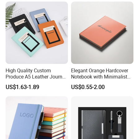
High Quality Custom
Elegant Orange Hardcover
Produce A5 Leather Journal
Notebook with Minimalist
Notebook with Pocket
Design for Note-Taking
US$1.63-1.89
US$0.55-2.00