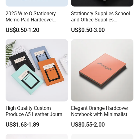
2025 Wire-O Stationery
Stationery Supplies School
Memo Pad Hardcover
and Office Supplies
Writing Diary Notebook
Corporate Gift Set Spiral
US$0.50-1.20
US$0.50-3.00
Printing
Journal Notebook
High Quality Custom
Elegant Orange Hardcover
Produce A5 Leather Journal
Notebook with Minimalist
Notebook with Pocket
Design for Note-Taking
US$1.63-1.89
US$0.55-2.00