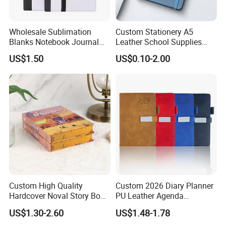
Wholesale Sublimation
Custom Stationery A5
Blanks Notebook Journal
Leather School Supplies
Custom Logo Sublimation
Spiral Exercise Diary Paper
US$1.50
US$0.10-2.00
Fabric Notepad Sublimation
Journal Notebook
Blank Notebooks
Custom High Quality
Custom 2026 Diary Planner
Hardcover Noval Story Book
PU Leather Agenda
with Sprayed Edges
Promotional Hard Cover A5
US$1.30-2.60
US$1.48-1.78
Children's Book Printing
Notebook with Metal