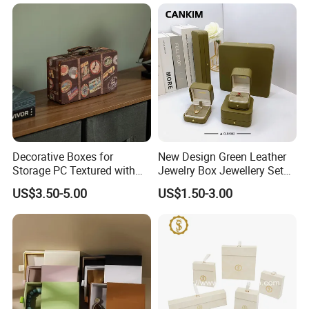
Sliding Paper Cardboard
Jewelry Box
Company Profile
Decorative Boxes for
New Design Green Leather
Storage PC Textured with
Jewelry Box Jewellery Set
Lids for Home Decor, Photo
Box Leather PU Leather
US$3.50-5.00
US$1.50-3.00
Storage and Memory Boxes
Travel Jewelry Box with
for Keepsakes
Logo