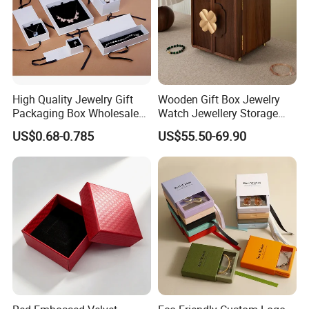
High Quality Jewelry Gift
Wooden Gift Box Jewelry
Packaging Box Wholesale
Watch Jewellery Storage
with Custom Logo Printing
Packing Packaging
US$0.68-0.785
US$55.50-69.90
Organizer