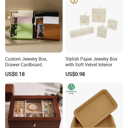
Custom Jewelry Box,
Stylish Paper Jewelry Box
Drawer Cardboard
with Soft Velvet Interior
Packaging with
US$0.18
US$0.98
Personalized Logo, Includes
Microfiber Pouch Bag