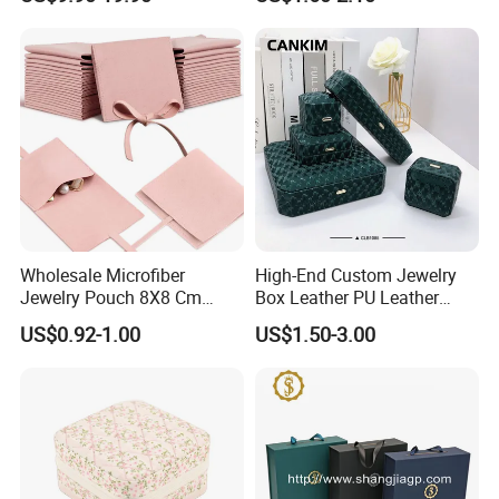
Packaging
Natural Gift Tea Container
Wholesale Microfiber
High-End Custom Jewelry
Jewelry Pouch 8X8 Cm
Box Leather PU Leather
Jewelry Packaging Bag with
Jewelry Box Leather Jewelry
US$0.92-1.00
US$1.50-3.00
Bow Tie for Jewelry
Box Packaging for Fine
Jewelry