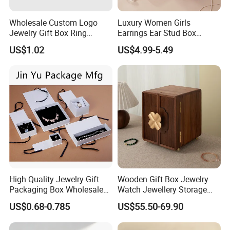
Wholesale Custom Logo
Luxury Women Girls
Jewelry Gift Box Ring
Earrings Ear Stud Box
Bracelet Necklace Pendant
Organizer Jewellery Storage
US$1.02
US$4.99-5.49
Jewellery Set Packing
Case Display Two Layer
Packaging Box
Travel Jewelry Boxes with
Logo
High Quality Jewelry Gift
Wooden Gift Box Jewelry
Packaging Box Wholesale
Watch Jewellery Storage
with Custom Logo Printing
Packing Packaging
US$0.68-0.785
US$55.50-69.90
Organizer