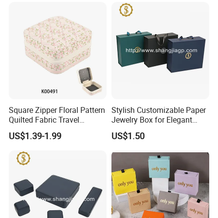
Jewelry
Square Zipper Floral Pattern
Stylish Customizable Paper
Quilted Fabric Travel
Jewelry Box for Elegant
Jewelry Box Mini Portable
Storage
US$1.39-1.99
US$1.50
Earring Necklace Ring
Storage Case Women Daily
Jewellery Organizer