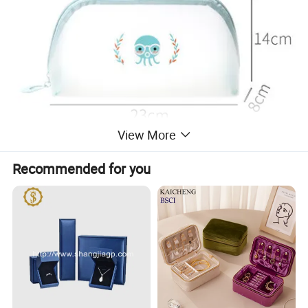
View More
Recommended for you