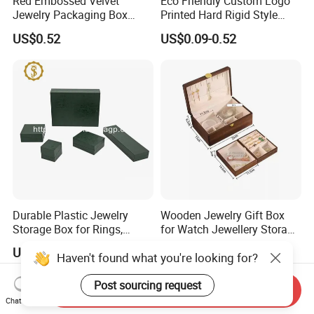
Red Embossed Velvet
Eco Friendly Custom Logo
Jewelry Packaging Box
Printed Hard Rigid Style
Wholesale Ring Storage
Cardboard Jewelry
US$0.52
US$0.09-0.52
Manicure Packaging Gift
Paper Drawer Box
Durable Plastic Jewelry
Wooden Jewelry Gift Box
Storage Box for Rings,
for Watch Jewellery Storage
Necklaces, and Earrings
Packing Packaging
US$0.95
US$19.90-36.90
Haven't found what you're looking for?
Post sourcing request
Send Inquiry
Chat Now