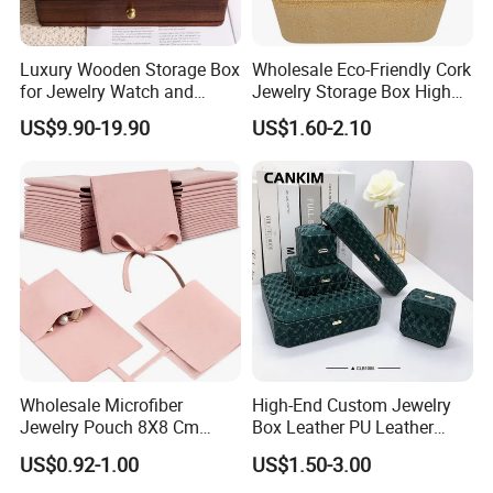
Luxury Wooden Storage Box
Wholesale Eco-Friendly Cork
for Jewelry Watch and
Jewelry Storage Box High
Jewellery Gift Packing
Quality Custom Organizer
US$9.90-19.90
US$1.60-2.10
Packaging
Natural Gift Tea Container
Wholesale Microfiber
High-End Custom Jewelry
Jewelry Pouch 8X8 Cm
Box Leather PU Leather
Jewelry Packaging Bag with
Jewelry Box Leather Jewelry
US$0.92-1.00
US$1.50-3.00
Bow Tie for Jewelry
Box Packaging for Fine