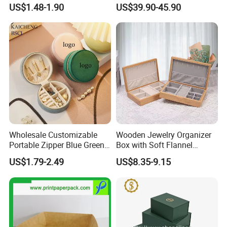
Mini Leather Jewelry Holder
Watch Gift Packaging
US$1.48-1.90
US$39.90-45.90
Boxes for Ring Earring
Packing
Necklace Packaging
Storage Gift Box for Women
Girls
Wholesale Customizable
Wooden Jewelry Organizer
Portable Zipper Blue Green
Box with Soft Flannel
Pink Premium Velvet Small
Wooden Jewelry Storage
US$1.79-2.49
US$8.35-9.15
Gift All-Round Shape
Box
Traveling Jewelry Storage
Case Box for Women Girls