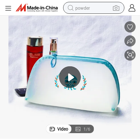
powder
earbud
perfume
sport shoe
shoulder bag
human hair wig
electric bike
running shoe
Video
1
/
6