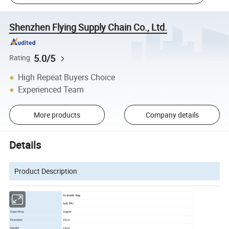
Shenzhen Flying Supply Chain Co., Ltd.
5.0/5
Rating
High Repeat Buyers Choice
Experienced Team
More products
Company details
Details
Product Description
Item
Cosmetic Bag
Material
Soft TPU
zipper
Open Way
Diameter
23cm
Height
14cm