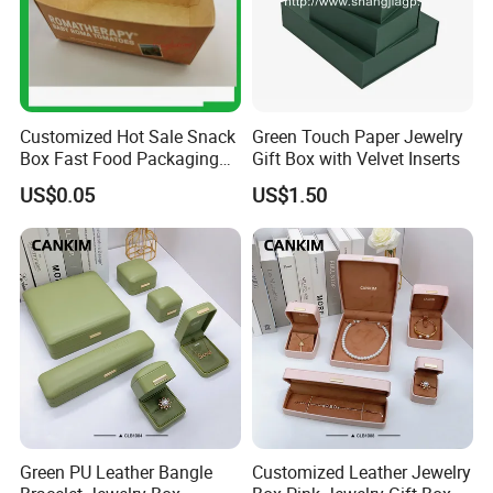
Customized Hot Sale Snack
Green Touch Paper Jewelry
Box Fast Food Packaging
Gift Box with Velvet Inserts
Box Tray Box Food Tray
US$0.05
US$1.50
Burger Box
Green PU Leather Bangle
Customized Leather Jewelry