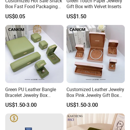
Customized Hot Sale Snack
Green Touch Paper Jewelry
Box Fast Food Packaging
Gift Box with Velvet Inserts
Box Tray Box Food Tray
US$0.05
US$1.50
Burger Box
Green PU Leather Bangle
Customized Leather Jewelry
Bracelet Jewelry Box
Box Pink Jewelry Gift Box
Pendent Box Jewelry
Velvet PU Leather Travel
US$1.50-3.00
US$1.50-3.00
Leather Case PU Leather
Jewelry Box with Logo
Jewelry Box for Rings
Earrings