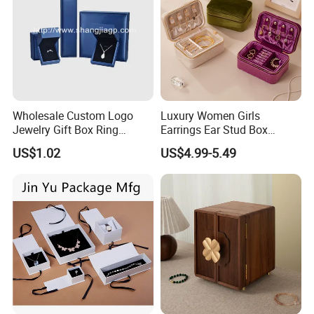
Wholesale Custom Logo
Luxury Women Girls
Jewelry Gift Box Ring
Earrings Ear Stud Box
Bracelet Necklace Pendant
Organizer Jewellery Storage
US$1.02
US$4.99-5.49
Jewellery Set Packing
Case Display Two Layer
Packaging Box
Travel Jewelry Boxes with
Logo