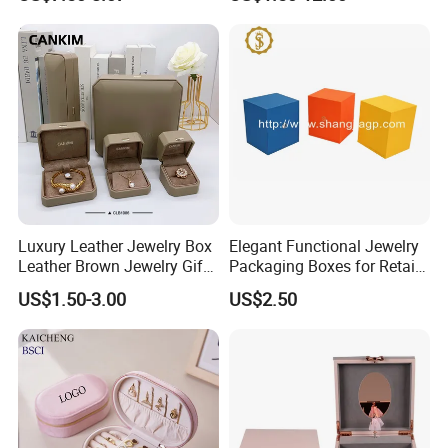
Earring Pendant Necklace
Bracelet Bracelet Watch
Cigar Perfume Jewelry
Jewellery Set
Luxury Leather Jewelry Box
Elegant Functional Jewelry
Leather Brown Jewelry Gift
Packaging Boxes for Retail
Boxes Leather Customized
Merchandising
US$1.50-3.00
US$2.50
Jewelry Organizer Box