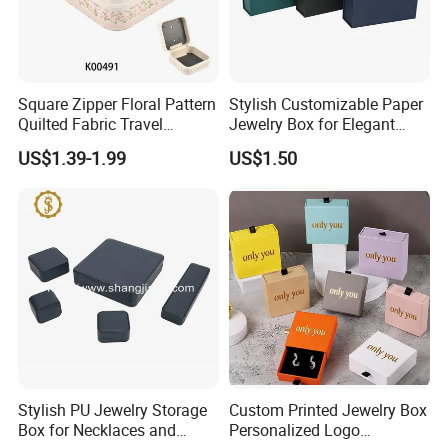
Square Zipper Floral Pattern
Stylish Customizable Paper
Quilted Fabric Travel
Jewelry Box for Elegant
Jewelry Box Mini Portable
Storage
US$1.39-1.99
US$1.50
Earring Necklace Ring
Storage Case Women Daily
Jewellery Organizer
Stylish PU Jewelry Storage
Custom Printed Jewelry Box
Box for Necklaces and
Personalized Logo