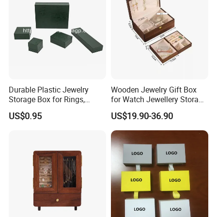
Durable Plastic Jewelry
Wooden Jewelry Gift Box
Storage Box for Rings,
for Watch Jewellery Storage
Necklaces, and Earrings
Packing Packaging
US$0.95
US$19.90-36.90