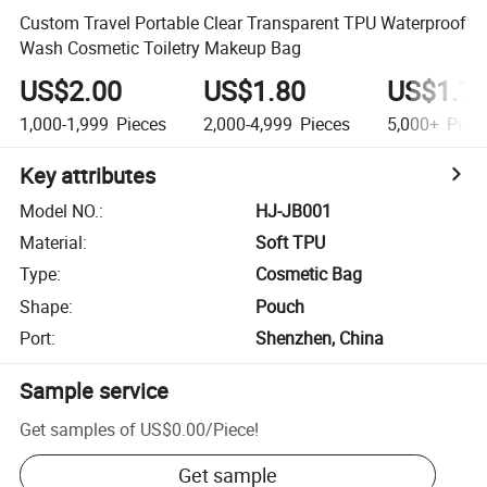
Custom Travel Portable Clear Transparent TPU Waterproof
Wash Cosmetic Toiletry Makeup Bag
US$2.00
US$1.80
US$1.7
1,000-1,999
Pieces
2,000-4,999
Pieces
5,000+
Piec
Key attributes
Model NO.
:
HJ-JB001
Material
:
Soft TPU
Type
:
Cosmetic Bag
Shape
:
Pouch
Port
:
Shenzhen, China
Sample service
Get samples of
US$0.00
/
Piece
!
Get sample