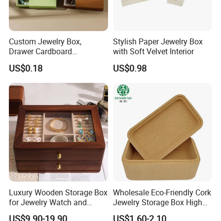
Custom Jewelry Box,
Stylish Paper Jewelry Box
Drawer Cardboard
with Soft Velvet Interior
Packaging with
US$0.18
US$0.98
Personalized Logo, Includes
Microfiber Pouch Bag
Luxury Wooden Storage Box
Wholesale Eco-Friendly Cork
for Jewelry Watch and
Jewelry Storage Box High
Jewellery Gift Packing
Quality Custom Organizer
US$9.90-19.90
US$1.60-2.10