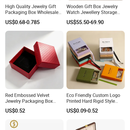
High Quality Jewelry Gift
Wooden Gift Box Jewelry
Packaging Box Wholesale
Watch Jewellery Storage
with Custom Logo Printing
Packing Packaging
US$0.68-0.785
US$55.50-69.90
Organizer
Red Embossed Velvet
Eco Friendly Custom Logo
Jewelry Packaging Box
Printed Hard Rigid Style
Wholesale Ring Storage
Cardboard Jewelry
US$0.52
US$0.09-0.52
Manicure Packaging Gift
Paper Drawer Box