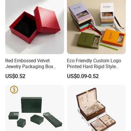
Red Embossed Velvet
Eco Friendly Custom Logo
Jewelry Packaging Box
Printed Hard Rigid Style
Wholesale Ring Storage
Cardboard Jewelry
US$0.52
US$0.09-0.52
Manicure Packaging Gift
Paper Drawer Box