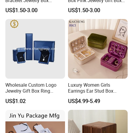
Bracelet Jewelry Box
Box Pink Jewelry Gift Box
Pendent Box Jewelry
Velvet PU Leather Travel
US$1.50-3.00
US$1.50-3.00
Leather Case PU Leather
Jewelry Box with Logo
Jewelry Box for Rings
Earrings
Wholesale Custom Logo
Luxury Women Girls
Jewelry Gift Box Ring
Earrings Ear Stud Box
Bracelet Necklace Pendant
Organizer Jewellery Storage
US$1.02
US$4.99-5.49
Jewellery Set Packing
Case Display Two Layer
Packaging Box
Travel Jewelry Boxes with
Logo