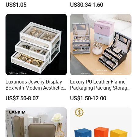
Earrings
Packaging Drawer
US$1.05
US$0.34-1.60
Cardboard Box and
Microfiber Jewelry Pouch
Bag
Luxurious Jewelry Display
Luxury PU Leather Flannel
Box with Modern Aesthetic
Packaging Packing Storage
Appeal Glasses Case
Gift Box Case for Ring
US$7.50-8.07
US$1.50-12.00
Earring Pendant Necklace
Bracelet Bracelet Watch
Cigar Perfume Jewelry
Jewellery Set