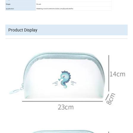
Pouch
Shape
application
Wedding, travel commemoration, employee benefits
Product Display