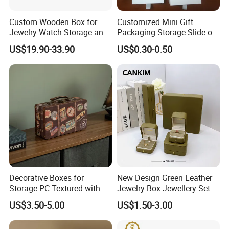
Custom Wooden Box for
Customized Mini Gift
Jewelry Watch Storage and
Packaging Storage Slide out
Jewellery Gift Packing
Paper Jewelry Box Necklace
US$19.90-33.90
US$0.30-0.50
Packaging
Bracelet Rings Drawer
Sliding Paper Cardboard
Jewelry Box
Decorative Boxes for
New Design Green Leather
Storage PC Textured with
Jewelry Box Jewellery Set
Lids for Home Decor, Photo
Box Leather PU Leather
US$3.50-5.00
US$1.50-3.00
Storage and Memory Boxes
Travel Jewelry Box with
for Keepsakes
Logo