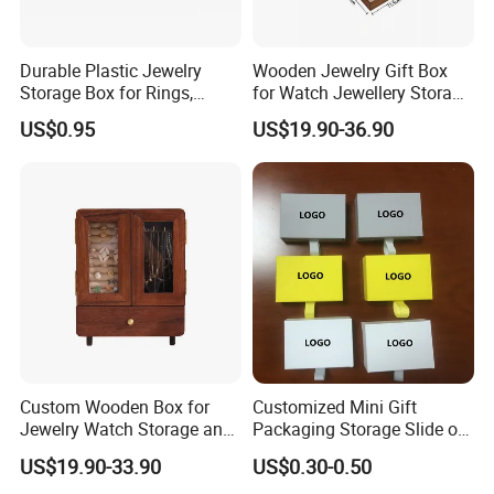
Durable Plastic Jewelry
Wooden Jewelry Gift Box
Storage Box for Rings,
for Watch Jewellery Storage
Necklaces, and Earrings
Packing Packaging
US$0.95
US$19.90-36.90
Custom Wooden Box for
Customized Mini Gift
Jewelry Watch Storage and
Packaging Storage Slide out
Jewellery Gift Packing
Paper Jewelry Box Necklace
US$19.90-33.90
US$0.30-0.50
Packaging
Bracelet Rings Drawer