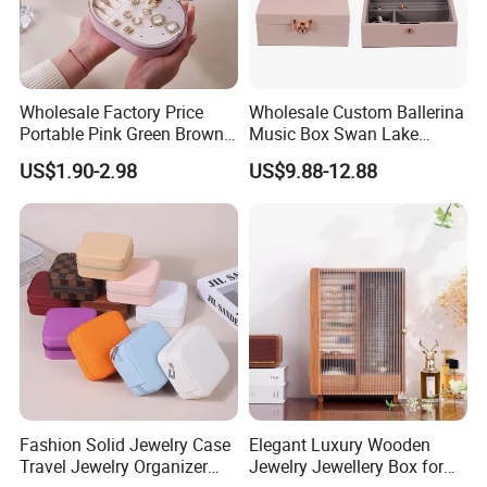
Wholesale Factory Price
Wholesale Custom Ballerina
Portable Pink Green Brown
Music Box Swan Lake
Blue Oval Zipper Small
Theme Mini Rectangle
US$1.90-2.98
US$9.88-12.88
Travel Velvet Gift Jewellery
Swan Rotating Swan
Storage Organizer Case
Jewelry Storage Music Box
Jewelry Box with
Customized Logo
Fashion Solid Jewelry Case
Elegant Luxury Wooden
Travel Jewelry Organizer
Jewelry Jewellery Box for