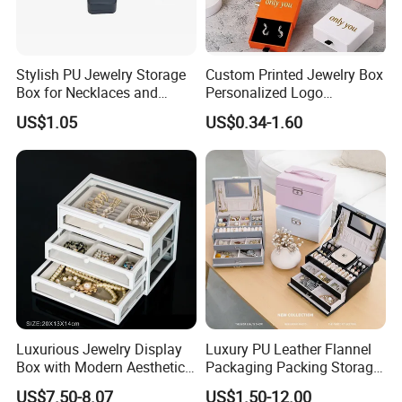
Stylish PU Jewelry Storage
Custom Printed Jewelry Box
Box for Necklaces and
Personalized Logo
Earrings
Packaging Drawer
US$1.05
US$0.34-1.60
Cardboard Box and
Microfiber Jewelry Pouch
Bag
Luxurious Jewelry Display
Luxury PU Leather Flannel
Box with Modern Aesthetic
Packaging Packing Storage
Appeal Glasses Case
Gift Box Case for Ring
US$7.50-8.07
US$1.50-12.00