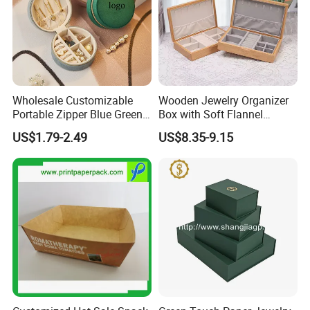
Wholesale Customizable
Wooden Jewelry Organizer
Portable Zipper Blue Green
Box with Soft Flannel
Pink Premium Velvet Small
Wooden Jewelry Storage
US$1.79-2.49
US$8.35-9.15
Gift All-Round Shape
Box
Traveling Jewelry Storage
Case Box for Women Girls