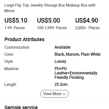
Large Flip Top Jewelry Storage Box Makeup Box with
Mirror
US$5.10
US$5.00
US$4.90
1-99
Pieces
100-1,999
Pieces
2,000+
Pieces
Product Attributes
Customization
Available
Color
Black, Maroon, Plain White
Style
Luxury
Material
PU+PU
Leather+Environmentally
Friendly Flocking
Length
25.3cm
View More
Sample service