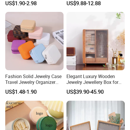
US$1.90-2.98
US$9.88-12.88
Travel Velvet Gift Jewellery
Swan Rotating Swan
Storage Organizer Case
Jewelry Storage Music Box
Jewelry Box with
Customized Logo
Fashion Solid Jewelry Case
Elegant Luxury Wooden
Travel Jewelry Organizer
Jewelry Jewellery Box for
Mini Leather Jewelry Holder
Watch Gift Packaging
US$1.48-1.90
US$39.90-45.90
Boxes for Ring Earring
Packing
Necklace Packaging
Storage Gift Box for Women
Girls