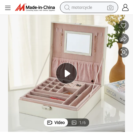
motorcycle
Large Flip Top Jewelry Storage Box Makeup Box with Mirror
crawler excavator
electric motorcycle
shoulder bag
wheel loader
farm tractor
weight loss capsule
basketball shoe
Video
1
/
6