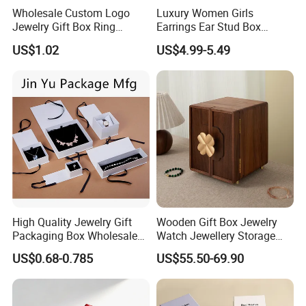
Action, responsibility and persistence"; Adhere to the
Wholesale Custom Logo
Luxury Women Girls
implementation of the "help employees grow, create value
Jewelry Gift Box Ring
Earrings Ear Stud Box
for customers; Strive for win-win "mission; Committed to
Bracelet Necklace Pendant
Organizer Jewellery Storage
"become the world's outstanding quality packaging
US$1.02
US$4.99-5.49
Jewellery Set Packing
Case Display Two Layer
enterprise" vision and struggle. And in the development
Packaging Box
Travel Jewelry Boxes with
process of continuous operation formed hengji company's
Logo
unique corporate culture
High Quality Jewelry Gift
Wooden Gift Box Jewelry
Packaging Box Wholesale
Watch Jewellery Storage
with Custom Logo Printing
Packing Packaging
US$0.68-0.785
US$55.50-69.90
Organizer