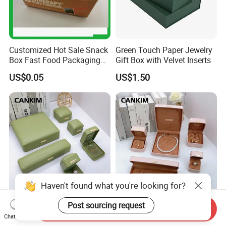
Customized Hot Sale Snack
Green Touch Paper Jewelry
Box Fast Food Packaging
Gift Box with Velvet Inserts
Box Tray Box Food Tray
US$0.05
US$1.50
Burger Box
Haven't found what you're looking for?
Green PU Leather Bangle
Customized Leather Jewelry
Post sourcing request
Send Inquiry
Bracelet Jewelry Box
Box Pink Jewelry Gift Box
Chat Now
Pendent Box Jewelry
Velvet PU Leather Travel