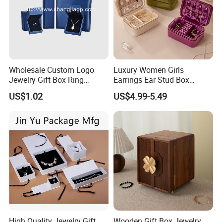
Wholesale Custom Logo
Luxury Women Girls
Jewelry Gift Box Ring
Earrings Ear Stud Box
Bracelet Necklace Pendant
Organizer Jewellery Storage
US$1.02
US$4.99-5.49
Jewellery Set Packing
Case Display Two Layer
Packaging Box
Travel Jewelry Boxes with
Logo
High Quality Jewelry Gift
Wooden Gift Box Jewelry