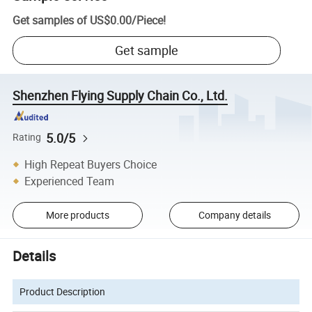
Get samples of
US$0.00
/
Piece
!
Get sample
Shenzhen Flying Supply Chain Co., Ltd.
5.0/5
Rating
High Repeat Buyers Choice
Experienced Team
More products
Company details
Details
Product Description