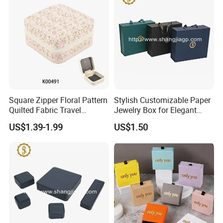
Square Zipper Floral Pattern
Stylish Customizable Paper
Quilted Fabric Travel
Jewelry Box for Elegant
Jewelry Box Mini Portable
Storage
US$1.39-1.99
US$1.50
Earring Necklace Ring
Storage Case Women Daily
Jewellery Organizer