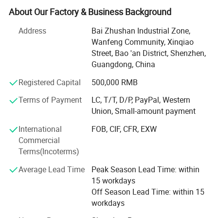
continuous development, the company has become a
About Our Factory & Business Background
collection of RESEARCH and development design,
Address
Bai Zhushan Industrial Zone,
intelligent manufacturing, logistics distribution, focusing
Wanfeng Community, Xinqiao
on high-quality paper packaging, medium and large
Street, Bao 'an District, Shenzhen,
professional, integrated packaging solution provider.
Guangdong, China
We have advanced Heidelberg, Germany, Gaobao printing
Registered Capital
500,000 RMB
8 sets, a total of more than 30 printing color groups, while
supporting the pre-press KODAK CTP output machine,
Terms of Payment
LC, T/T, D/P, PayPal, Western
Epson/HP digital printing equipment, and perfect post-
Union, Small-amount payment
press automatic processing equipment, with a number of
International
FOB, CIF, CFR, EXW
automatic, semi-automatic and skilled manual finished
Commercial
product lines.
Terms(Incoterms)
Hengji's main products include high-grade boxes and
Average Lead Time
Peak Season Lead Time: within
accessories, paper bags, color boxes, color cards and
15 workdays
other paper products. The company has more than 300
Off Season Lead Time: within 15
professional and skilled employees, whose professional
workdays
knowledge and dedication have been integrated into every
product and service. We also have a professional r & D