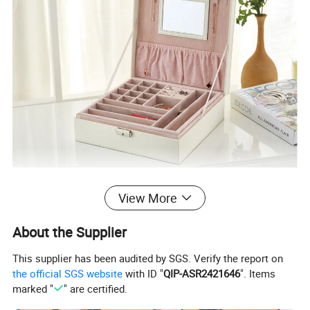
View More
About the Supplier
This supplier has been audited by SGS. Verify the report on
the official SGS website
with ID "
QIP-ASR2421646
". Items
marked "
" are certified.