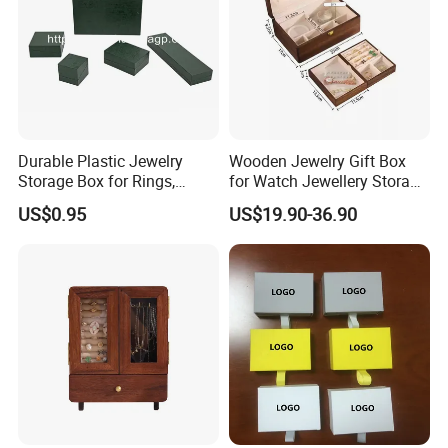
Durable Plastic Jewelry
Wooden Jewelry Gift Box
Storage Box for Rings,
for Watch Jewellery Storage
Necklaces, and Earrings
Packing Packaging
US$0.95
US$19.90-36.90