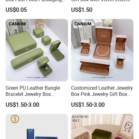
Box Tray Box Food Tray
US$0.05
US$1.50
Burger Box
Green PU Leather Bangle
Customized Leather Jewelry
Bracelet Jewelry Box
Box Pink Jewelry Gift Box
Pendent Box Jewelry
Velvet PU Leather Travel
US$1.50-3.00
US$1.50-3.00
Leather Case PU Leather
Jewelry Box with Logo
Jewelry Box for Rings
Earrings