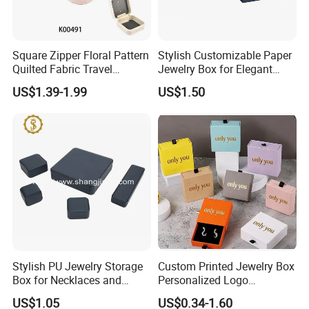
Square Zipper Floral Pattern
Stylish Customizable Paper
Quilted Fabric Travel
Jewelry Box for Elegant
Jewelry Box Mini Portable
Storage
US$1.39-1.99
US$1.50
Earring Necklace Ring
Storage Case Women Daily
Jewellery Organizer
Q1: Can I Custom Box?
A1: We do both ODM and OEM. We can free designing
services according to your reference produce picture,
hand drawing, or words description to put it in to a
Stylish PU Jewelry Storage
Custom Printed Jewelry Box
designing picture before sampling. According to your
Box for Necklaces and
Personalized Logo
Earrings
Packaging Drawer
requirements. Box size, shape, logo, color and
US$1.05
US$0.34-1.60
Cardboard Box and