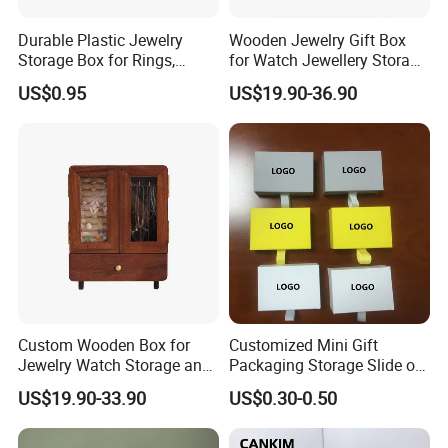
Durable Plastic Jewelry
Wooden Jewelry Gift Box
Storage Box for Rings,
for Watch Jewellery Storage
Necklaces, and Earrings
Packing Packaging
US$0.95
US$19.90-36.90
Custom Wooden Box for
Customized Mini Gift
Jewelry Watch Storage and
Packaging Storage Slide out
Jewellery Gift Packing
Paper Jewelry Box Necklace
US$19.90-33.90
US$0.30-0.50
Packaging
Bracelet Rings Drawer
Sliding Paper Cardboard
Jewelry Box