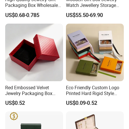
Packaging Box Wholesale
Watch Jewellery Storage
with Custom Logo Printing
Packing Packaging
US$0.68-0.785
US$55.50-69.90
Organizer
Red Embossed Velvet
Eco Friendly Custom Logo
Jewelry Packaging Box
Printed Hard Rigid Style
Wholesale Ring Storage
Cardboard Jewelry
US$0.52
US$0.09-0.52
Manicure Packaging Gift
Paper Drawer Box