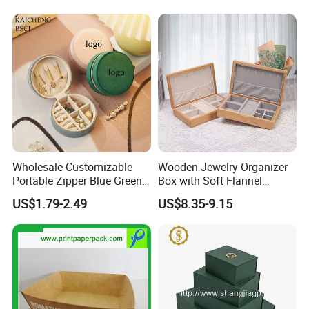
Necklace Packaging
Storage Gift Box for Women
Girls
Wholesale Customizable
Wooden Jewelry Organizer
Portable Zipper Blue Green
Box with Soft Flannel
Pink Premium Velvet Small
Wooden Jewelry Storage
US$1.79-2.49
US$8.35-9.15
Gift All-Round Shape
Box
Traveling Jewelry Storage
Case Box for Women Girls