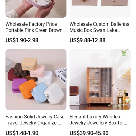
Wholesale Factory Price
Wholesale Custom Ballerina
Portable Pink Green Brown
Music Box Swan Lake
Blue Oval Zipper Small
Theme Mini Rectangle
US$1.90-2.98
US$9.88-12.88
Travel Velvet Gift Jewellery
Swan Rotating Swan
Storage Organizer Case
Jewelry Storage Music Box
Jewelry Box with
Customized Logo
Fashion Solid Jewelry Case
Elegant Luxury Wooden
Travel Jewelry Organizer
Jewelry Jewellery Box for
Mini Leather Jewelry Holder
Watch Gift Packaging
US$1.48-1.90
US$39.90-45.90
Boxes for Ring Earring
Packing