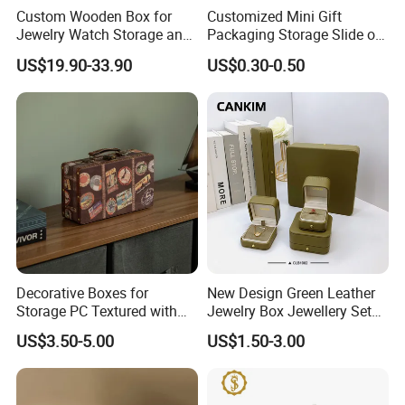
Custom Wooden Box for
Customized Mini Gift
Jewelry Watch Storage and
Packaging Storage Slide out
Jewellery Gift Packing
Paper Jewelry Box Necklace
US$19.90-33.90
US$0.30-0.50
Packaging
Bracelet Rings Drawer
Sliding Paper Cardboard
Jewelry Box
Decorative Boxes for
New Design Green Leather
Storage PC Textured with
Jewelry Box Jewellery Set
Lids for Home Decor, Photo
Box Leather PU Leather
US$3.50-5.00
US$1.50-3.00
Storage and Memory Boxes
Travel Jewelry Box with
for Keepsakes
Logo