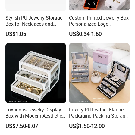
Stylish PU Jewelry Storage
Custom Printed Jewelry Box
Box for Necklaces and
Personalized Logo
Earrings
Packaging Drawer
US$1.05
US$0.34-1.60
Cardboard Box and
Microfiber Jewelry Pouch
Bag
Luxurious Jewelry Display
Luxury PU Leather Flannel
Box with Modern Aesthetic
Packaging Packing Storage
Appeal Glasses Case
Gift Box Case for Ring
US$7.50-8.07
US$1.50-12.00
Earring Pendant Necklace
Bracelet Bracelet Watch