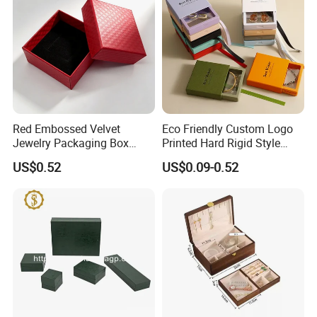
Red Embossed Velvet
Eco Friendly Custom Logo
Jewelry Packaging Box
Printed Hard Rigid Style
Wholesale Ring Storage
Cardboard Jewelry
US$0.52
US$0.09-0.52
Manicure Packaging Gift
Paper Drawer Box
Company Profile