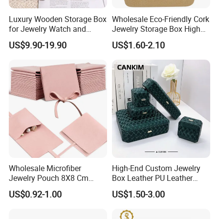
Luxury Wooden Storage Box
Wholesale Eco-Friendly Cork
for Jewelry Watch and
Jewelry Storage Box High
Jewellery Gift Packing
Quality Custom Organizer
US$9.90-19.90
US$1.60-2.10
Packaging
Natural Gift Tea Container
Wholesale Microfiber
High-End Custom Jewelry
Jewelry Pouch 8X8 Cm
Box Leather PU Leather
Jewelry Packaging Bag with
Jewelry Box Leather Jewelry
US$0.92-1.00
US$1.50-3.00
Bow Tie for Jewelry
Box Packaging for Fine
Jewelry