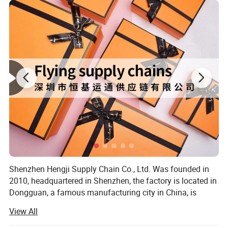
Shenzhen Hengji Supply Chain Co., Ltd. Was founded in
2010, headquartered in Shenzhen, the factory is located in
Dongguan, a famous manufacturing city in China, is
located in the center of Guangzhou-Shenzhen economic
View All
circle, has 2 factories, the size of the area of more than
130, 000 square meters. After more than 12 years of