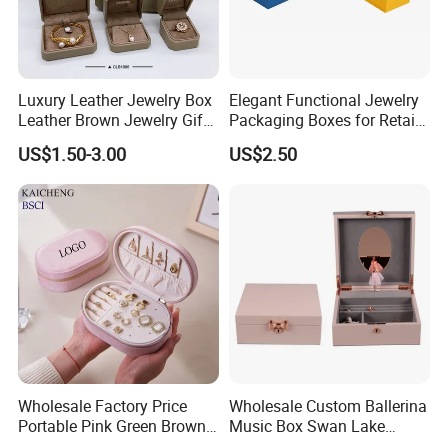
Q4:
How do you ship the goods and how lng does it
take to arrive?
Luxury Leather Jewelry Box
Elegant Functional Jewelry
Leather Brown Jewelry Gift
Packaging Boxes for Retail
A4: We usually ship by DHL, UPS, FedEx and TNT. It
Boxes Leather Customized
Merchandising
US$1.50-3.00
US$2.50
Jewelry Organizer Box
usually takes 3-5 days to arrive. Airline and sea shipping
are also
optional.
Wholesale Factory Price
Wholesale Custom Ballerina
Portable Pink Green Brown
Music Box Swan Lake
Blue Oval Zipper Small
Theme Mini Rectangle