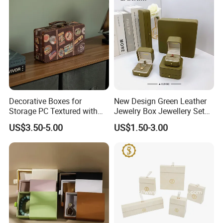
Decorative Boxes for
New Design Green Leather
Storage PC Textured with
Jewelry Box Jewellery Set
Lids for Home Decor, Photo
Box Leather PU Leather
US$3.50-5.00
US$1.50-3.00
Storage and Memory Boxes
Travel Jewelry Box with
for Keepsakes
Logo