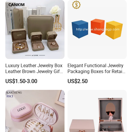
Cigar Perfume Jewelry
Jewellery Set
Luxury Leather Jewelry Box
Elegant Functional Jewelry
Leather Brown Jewelry Gift
Packaging Boxes for Retail
Boxes Leather Customized
Merchandising
US$1.50-3.00
US$2.50
Jewelry Organizer Box