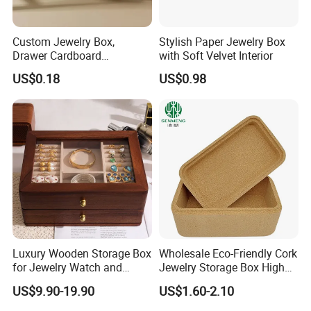
Custom Jewelry Box,
Stylish Paper Jewelry Box
Drawer Cardboard
with Soft Velvet Interior
Packaging with
US$0.18
US$0.98
Personalized Logo, Includes
Microfiber Pouch Bag
Luxury Wooden Storage Box
Wholesale Eco-Friendly Cork
for Jewelry Watch and
Jewelry Storage Box High
Jewellery Gift Packing
Quality Custom Organizer
US$9.90-19.90
US$1.60-2.10
Packaging
Natural Gift Tea Container