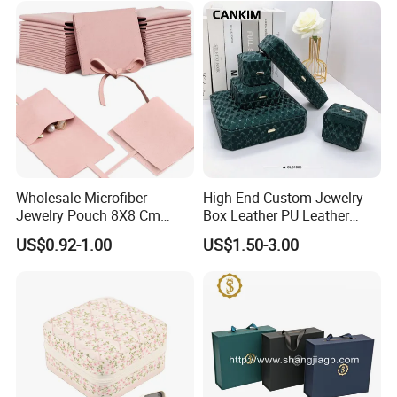
Wholesale Microfiber
High-End Custom Jewelry
Jewelry Pouch 8X8 Cm
Box Leather PU Leather
Jewelry Packaging Bag with
Jewelry Box Leather Jewelry
US$0.92-1.00
US$1.50-3.00
Bow Tie for Jewelry
Box Packaging for Fine
Jewelry