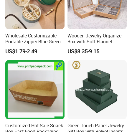
Wholesale Customizable
Wooden Jewelry Organizer
Portable Zipper Blue Green
Box with Soft Flannel
Pink Premium Velvet Small
Wooden Jewelry Storage
US$1.79-2.49
US$8.35-9.15
Gift All-Round Shape
Box
Traveling Jewelry Storage
Case Box for Women Girls
Customized Hot Sale Snack
Green Touch Paper Jewelry
Box Fast Food Packaging
Gift Box with Velvet Inserts