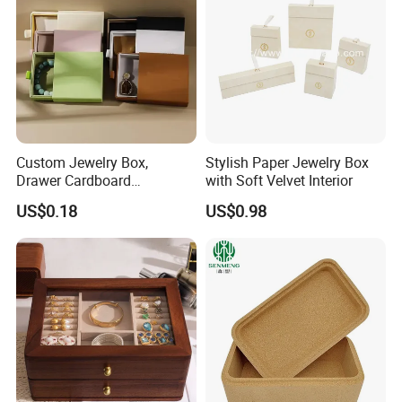
Custom Jewelry Box,
Stylish Paper Jewelry Box
Drawer Cardboard
with Soft Velvet Interior
Packaging with
US$0.18
US$0.98
Personalized Logo, Includes
Microfiber Pouch Bag