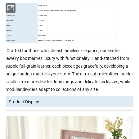
Item
Jewelry Box
Material
PU+PU leather+environmentally friendly flocking
Open Way
Clamsshell
Diameter
25.3cm
Height
8.3cm
Weight
1.55
kg
Shape
Rectangle
Application
wedding, travel commemoration, birthday gift
Crafted for those who cherish timeless elegance, our leather
jewelry box marries luxury with functionality. Hand-stitched from
supple full-grain leather, each piece ages gracefully, developing a
unique patina that tells your story. The ultra-soft microfiber interior
cradles treasures like heirloom rings and delicate necklaces, while
modular dividers adapt to collections of any size.
Product Display