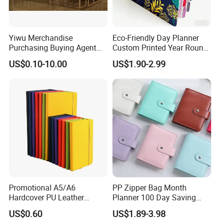
Yiwu Merchandise
Eco-Friendly Day Planner
Purchasing Buying Agent
Custom Printed Year Round
with More Than 20 Years
Planning Diary Happy
US$0.10-10.00
US$1.90-2.99
Experience
Weekly Planner Journal
Agenda with Stickers &
Tabs
Promotional A5/A6
PP Zipper Bag Month
Hardcover PU Leather
Planner 100 Day Saving
Journal Notebook with
Money Organizer Budget
US$0.60
US$1.89-3.98
Custom Logo for Students
Binder