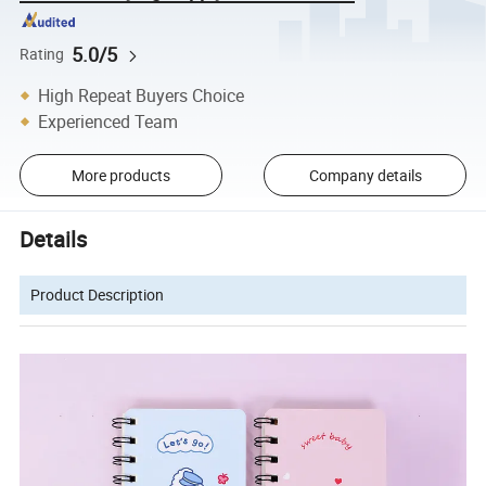
5.0/5
Rating
High Repeat Buyers Choice
Experienced Team
More products
Company details
Details
Product Description