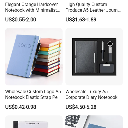
Elegant Orange Hardcover
High Quality Custom
Notebook with Minimalist
Produce A5 Leather Journal
Design for Note-Taking
Notebook with Pocket
US$0.55-2.00
US$1.63-1.89
Wholesale Custom Logo A5
Wholesale Luxury A5
Notebook Elastic Strap Pen
Corporate Diary Notebook
Holder PU Notebook Printed
Custom Logo Pen Keychain
US$0.42-0.98
US$4.50-5.28
Logo Diary Notepad Note
Promotional Note Book
Book PU Leather Notebook
Business Gift Set