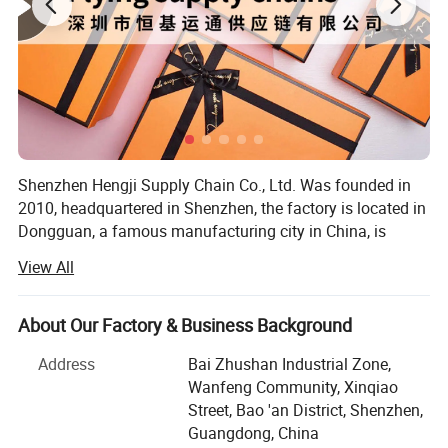
Shenzhen Hengji Supply Chain Co., Ltd. Was founded in
2010, headquartered in Shenzhen, the factory is located in
Dongguan, a famous manufacturing city in China, is
located in the center of Guangzhou-Shenzhen economic
View All
circle, has 2 factories, the size of the area of more than
130, 000 square meters. After more than 12 years of
continuous development, the company has become a
About Our Factory & Business Background
collection of RESEARCH and development design,
Address
Bai Zhushan Industrial Zone,
intelligent manufacturing, logistics distribution, focusing
Wanfeng Community, Xinqiao
on high-quality paper packaging, medium and large
Street, Bao 'an District, Shenzhen,
professional, integrated packaging solution provider.
Guangdong, China