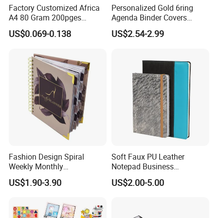
Factory Customized Africa
Personalized Gold 6ring
A4 80 Gram 200pges
Agenda Binder Covers
Printing School & Office
Pebbled Leather A5 Binder
US$0.069-0.138
US$2.54-2.99
Supplies Saddle Binding
with Buckle
Exercise Book Notebook
Fashion Design Spiral
Soft Faux PU Leather
Weekly Monthly
Notepad Business
Manifestation Goal Diary
Stationery Meeting Records
US$1.90-3.90
US$2.00-5.00
Journal Planner Agenda
Notebook
Notebook A5 Manufacturer