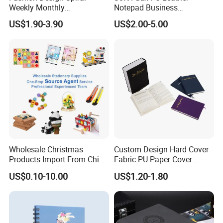
Weekly Monthly
Notepad Business
Manifestation Goal Diary
Stationery Meeting Records
US$1.90-3.90
US$2.00-5.00
Journal Planner Agenda
Notebook
Notebook A5 Manufacturer
Wholesale Christmas
Custom Design Hard Cover
Products Import From China
Fabric PU Paper Cover
Yiwu Market Sourcing
Fitness Wedding Nutrition
US$0.10-10.00
US$1.20-1.80
Buying Purchasing Service
Gratitude Workout Planner
Agent
Journal