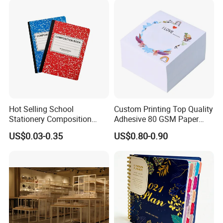
Inner Paper Color
Hot Selling School
Custom Printing Top Quality
Stationery Composition
Adhesive 80 GSM Paper
Notebook
Note Sticky Notepad Post
US$0.03-0.35
US$0.80-0.90
Note Memo Notes Writing
Company Profile
Customization