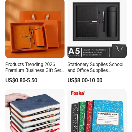
Products Trending 2026
Stationery Supplies School
Premium Business Gift Set
and Office Supplies
Leather Notebook +
Corporate Gift Set A5 Spiral
US$0.80-5.50
US$8.00-10.00
Vacuum Insulated Thermos
Journal Notebook
+ Metal Pen Corporate Gift
Sets