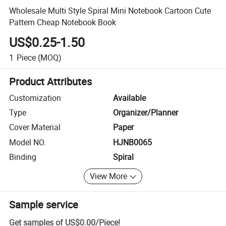
Wholesale Multi Style Spiral Mini Notebook Cartoon Cute
Pattern Cheap Notebook Book
US$0.25-1.50
1
Piece
(MOQ)
Product Attributes
Customization
Available
Type
Organizer/Planner
Cover Material
Paper
Model NO.
HJNB0065
Binding
Spiral
View More
Sample service
Get samples of
US$0.00
/
Piece
!