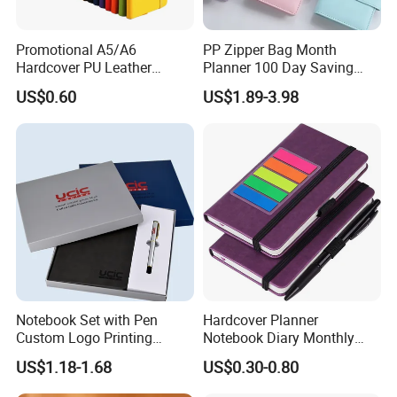
Promotional A5/A6
PP Zipper Bag Month
Hardcover PU Leather
Planner 100 Day Saving
Journal Notebook with
Money Organizer Budget
US$0.60
US$1.89-3.98
Custom Logo for Students
Binder
Notebook Set with Pen
Hardcover Planner
Custom Logo Printing
Notebook Diary Monthly
Embossed Debossed Hard
Planner Printing
US$1.18-1.68
US$0.30-0.80
Cover