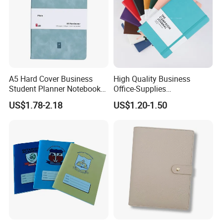
A5 Hard Cover Business
High Quality Business
Student Planner Notebook
Office-Supplies
for Meeting Records
Personalized Printed PU
US$1.78-2.18
US$1.20-1.50
Leather Custom A5
Hardcover Journal
Notebook