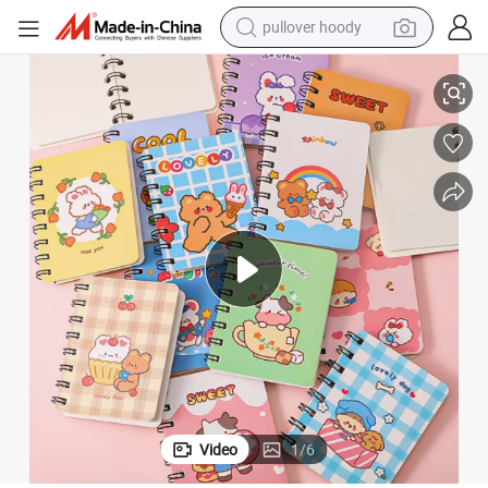
pullover hoody
smart phone
 Notebook Book
Wholesale Multi Style Spiral Mini Notebook Cartoon Cute Pattern Cheap
dirt bike
electric car
container house
earbud
weight loss capsule
powder
Video
1
/
6