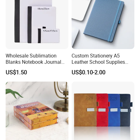
Wholesale Sublimation
Custom Stationery A5
Blanks Notebook Journal
Leather School Supplies
Custom Logo Sublimation
Spiral Exercise Diary Paper
US$1.50
US$0.10-2.00
Fabric Notepad Sublimation
Journal Notebook
Blank Notebooks