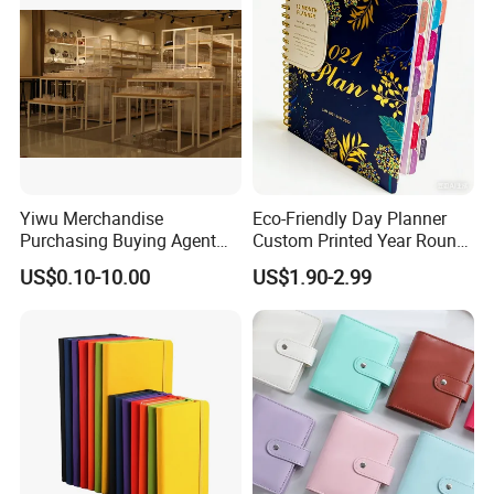
Yiwu Merchandise
Eco-Friendly Day Planner
Purchasing Buying Agent
Custom Printed Year Round
with More Than 20 Years
Planning Diary Happy
US$0.10-10.00
US$1.90-2.99
Experience
Weekly Planner Journal
Agenda with Stickers &
Tabs