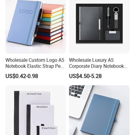
Wholesale Custom Logo A5
Wholesale Luxury A5
Notebook Elastic Strap Pen
Corporate Diary Notebook
Holder PU Notebook Printed
Custom Logo Pen Keychain
US$0.42-0.98
US$4.50-5.28
Logo Diary Notepad Note
Promotional Note Book
Book PU Leather Notebook
Business Gift Set