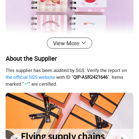
View More
About the Supplier
This supplier has been audited by SGS. Verify the report on
the official SGS website
with ID "
QIP-ASR2421646
". Items
marked "
" are certified.