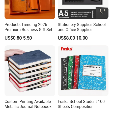
Products Trending 2026
Stationery Supplies School
Premium Business Gift Set
and Office Supplies
Leather Notebook +
Corporate Gift Set A5 Spiral
US$0.80-5.50
US$8.00-10.00
Vacuum Insulated Thermos
Journal Notebook
+ Metal Pen Corporate Gift
Sets
Custom Printing Available
Foska School Student 100
Metallic Journal Notebook
Sheets Composition
with Lined Printing for
Notebook for Stationery