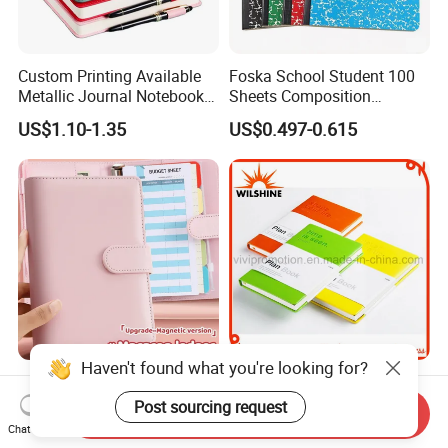
Custom Printing Available
Foska School Student 100
Metallic Journal Notebook
Sheets Composition
with Lined Printing for
Notebook for Stationery
US$1.10-1.35
US$0.497-0.615
Business
Supplier
Haven't found what you're looking for?
Note Book Wholesale
High Quality Custom
Custom A5 A6 Spiral
Moleskine PU Leather Cover
Post sourcing request
Send Inquiry
Business Planner PU
Agenda Notebook (PUN402)
Chat Now
US$1.33-1.47
US$0.85-1.05
Leather Cover Macaron