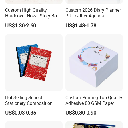
Custom High Quality
Custom 2026 Diary Planner
Hardcover Noval Story Book
PU Leather Agenda
with Sprayed Edges
Promotional Hard Cover A5
US$1.30-2.60
US$1.48-1.78
Children's Book Printing
Notebook with Metal
Magnet
Hot Selling School
Custom Printing Top Quality
Stationery Composition
Adhesive 80 GSM Paper
Notebook
Note Sticky Notepad Post
US$0.03-0.35
US$0.80-0.90
Note Memo Notes Writing
Customization