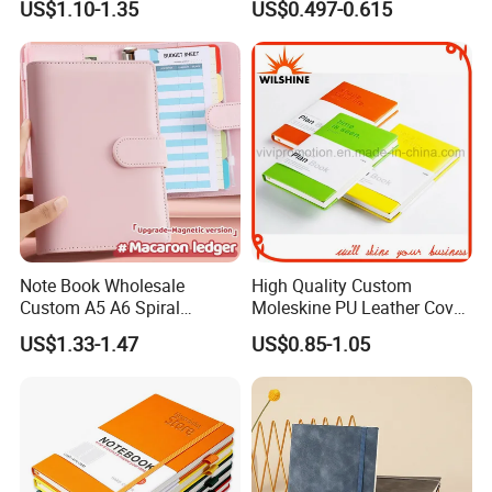
US$1.10-1.35
US$0.497-0.615
Business
Supplier
Note Book Wholesale
High Quality Custom
Custom A5 A6 Spiral
Moleskine PU Leather Cover
Business Planner PU
Agenda Notebook (PUN402)
US$1.33-1.47
US$0.85-1.05
Leather Cover Macaron
Color Agenda Binder Work
Journal Corporate Gift
Notebook