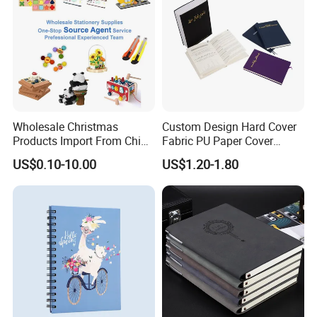
Wholesale Christmas
Custom Design Hard Cover
Products Import From China
Fabric PU Paper Cover
Yiwu Market Sourcing
Fitness Wedding Nutrition
US$0.10-10.00
US$1.20-1.80
Buying Purchasing Service
Gratitude Workout Planner
Agent
Journal