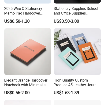
2025 Wire-O Stationery
Stationery Supplies School
Memo Pad Hardcover
and Office Supplies
Writing Diary Notebook
Corporate Gift Set Spiral
Customization Details
US$0.50-1.20
US$0.50-3.00
Printing
Journal Notebook
Sheet ( page )
132s
Size
170x210 mm
157gsm art paper+1.25mm cardboard, with 4C/0C printing, soft touch lamination (anti scratch), foil stamp and metal
Cover
corner with elastic closure
Binding
wire-o binding
Inner
2 sheets 120gsm white paper + 132 sheets 70gsm white paper, with 1C/1C printing
Elegant Orange Hardcover
High Quality Custom
Notebook with Minimalist
Produce A5 Leather Journal
Design for Note-Taking
Notebook with Pocket
US$0.55-2.00
US$1.63-1.89