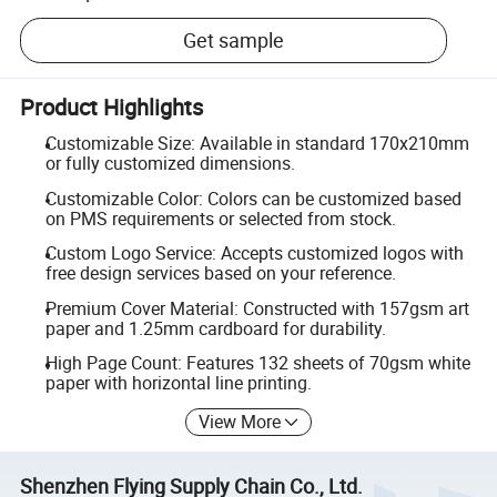
Get sample
Product Highlights
Customizable Size: Available in standard 170x210mm
or fully customized dimensions.
Customizable Color: Colors can be customized based
on PMS requirements or selected from stock.
Custom Logo Service: Accepts customized logos with
free design services based on your reference.
Premium Cover Material: Constructed with 157gsm art
paper and 1.25mm cardboard for durability.
High Page Count: Features 132 sheets of 70gsm white
paper with horizontal line printing.
View More
Shenzhen Flying Supply Chain Co., Ltd.