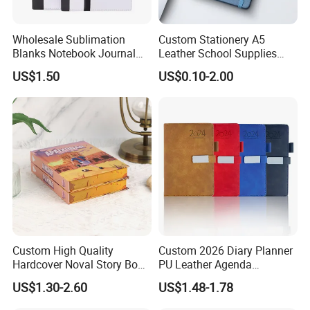
Wholesale Sublimation
Custom Stationery A5
Blanks Notebook Journal
Leather School Supplies
Custom Logo Sublimation
Spiral Exercise Diary Paper
US$1.50
US$0.10-2.00
Fabric Notepad Sublimation
Journal Notebook
Blank Notebooks
Custom High Quality
Custom 2026 Diary Planner
Hardcover Noval Story Book
PU Leather Agenda
with Sprayed Edges
Promotional Hard Cover A5
US$1.30-2.60
US$1.48-1.78
Children's Book Printing
Notebook with Metal
Magnet