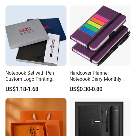
Notebook Set with Pen
Hardcover Planner
Custom Logo Printing
Notebook Diary Monthly
Embossed Debossed Hard
Planner Printing
US$1.18-1.68
US$0.30-0.80
Cover