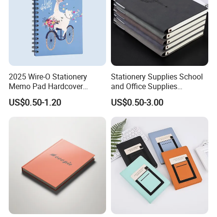
2025 Wire-O Stationery
Stationery Supplies School
Memo Pad Hardcover
and Office Supplies
Writing Diary Notebook
Corporate Gift Set Spiral
US$0.50-1.20
US$0.50-3.00
Printing
Journal Notebook