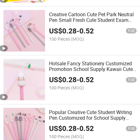
Creative Cartoon Cute Pet Park Neutral
Pen Small Fresh Cute Student Exam
Water Pen Writing Signature Pen
US$
0.28
-
0.52
FOB
100 Pieces
(MOQ)
Hotsale Fancy Stationery Customized
Promotion School Supply Kawaii Cute
Cartoon Write Pen
US$
0.28
-
0.52
FOB
100 Pieces
(MOQ)
Popular Creative Cute Student Writing
Pen Customized for School Supply
Office
US$
0.28
-
0.52
FOB
100 Pieces
(MOQ)