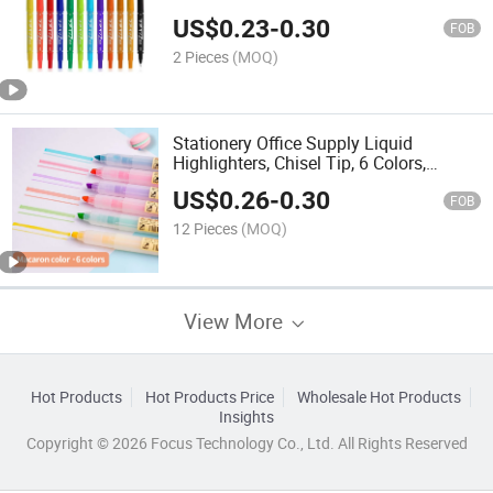
US$
0.23
-
0.30
FOB
2 Pieces
(MOQ)
Stationery Office Supply Liquid
Highlighters, Chisel Tip, 6 Colors,
Macaron Color Scheme, Pen
US$
0.26
-
0.30
FOB
12 Pieces
(MOQ)
View More
Hot Products
Hot Products Price
Wholesale Hot Products
Insights
Copyright © 2026 Focus Technology Co., Ltd. All Rights Reserved