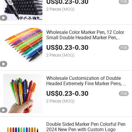
US$
0.23
-
0.30
FOB
2 Pieces
(MOQ)
Wholesale Color Marker Pen, 12 Color
Small Double Headed Marker Pen,
Children's Art Painting, Line Marking
US$
0.23
-
0.30
Pen, Marker Pen, Extremely Thin
FOB
2 Pieces
(MOQ)
Wholesale Customization of Double
Headed Extremely Fine Marker Pens, 12
Colors for Primary School Students'
US$
0.23
-
0.30
Painting Pens
FOB
2 Pieces
(MOQ)
Double Sided Marker Pen Colorful Pen
2024 New Pen with Custom Logo