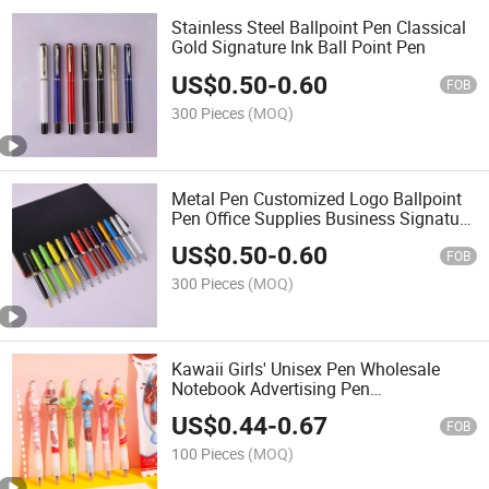
Stainless Steel Ballpoint Pen Classical
Gold Signature Ink Ball Point Pen
US$
0.50
-
0.60
FOB
300 Pieces
(MOQ)
Metal Pen Customized Logo Ballpoint
Pen Office Supplies Business Signature
Pen
US$
0.50
-
0.60
FOB
300 Pieces
(MOQ)
Kawaii Girls' Unisex Pen Wholesale
Notebook Advertising Pen
Customizable Printable Logo
US$
0.44
-
0.67
FOB
100 Pieces
(MOQ)