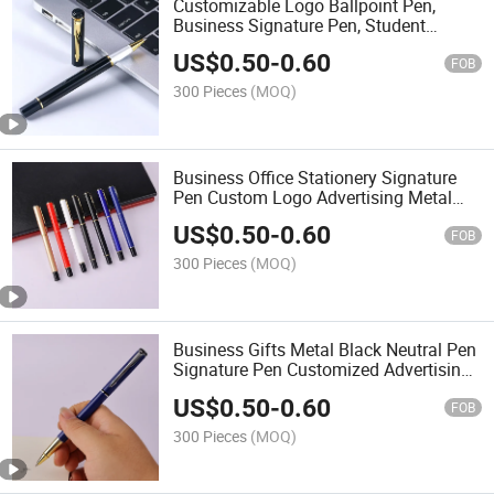
Customizable Logo Ballpoint Pen,
Business Signature Pen, Student
Writing Pen
US$
0.50
-
0.60
FOB
300 Pieces
(MOQ)
Business Office Stationery Signature
Pen Custom Logo Advertising Metal
Neutral Pen Wholesale
US$
0.50
-
0.60
FOB
300 Pieces
(MOQ)
Business Gifts Metal Black Neutral Pen
Signature Pen Customized Advertising
Gift Roller Ball Pen
US$
0.50
-
0.60
FOB
300 Pieces
(MOQ)