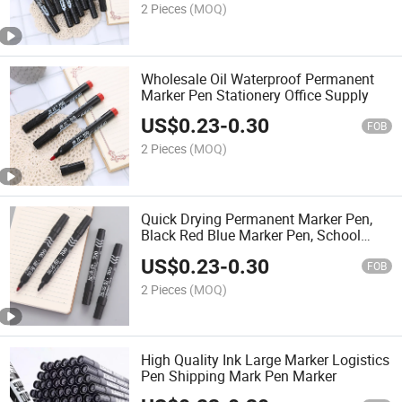
2 Pieces
(MOQ)
Wholesale Oil Waterproof Permanent
Marker Pen Stationery Office Supply
US$
0.23
-
0.30
FOB
2 Pieces
(MOQ)
Quick Drying Permanent Marker Pen,
Black Red Blue Marker Pen, School
Office Stationery
US$
0.23
-
0.30
FOB
2 Pieces
(MOQ)
High Quality Ink Large Marker Logistics
Pen Shipping Mark Pen Marker