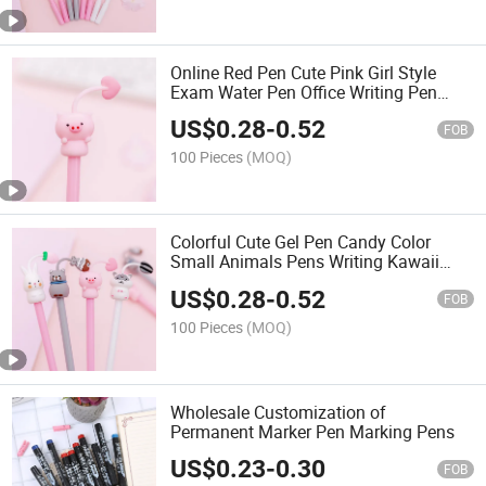
Online Red Pen Cute Pink Girl Style
Exam Water Pen Office Writing Pen
Customizable Logo
US$
0.28
-
0.52
FOB
100 Pieces
(MOQ)
Colorful Cute Gel Pen Candy Color
Small Animals Pens Writing Kawaii
Stationery School Office Supplies
US$
0.28
-
0.52
School Stationery Supplies
FOB
100 Pieces
(MOQ)
Wholesale Customization of
Permanent Marker Pen Marking Pens
US$
0.23
-
0.30
FOB