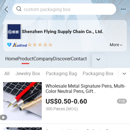
Shenzhen Flying Supply Chain Co., Ltd.
More
Home
Product
Company
Discover
Contact
All
Jewelry Box
Packaging Bag
Packaging Box
Note
Wholesale Metal Signature Pens, Multi-
Color Neutral Pens, Gift
Advertisements, Business Bead Pens,
US$
0.50
-
0.60
Laser Logos
FOB
300 Pieces
(MOQ)